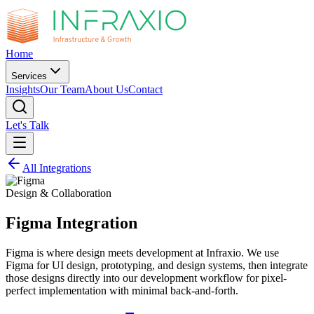
Home
Services
Insights
Our Team
About Us
Contact
Let's Talk
All Integrations
Design & Collaboration
Figma
Integration
Figma is where design meets development at Infraxio. We use
Figma for UI design, prototyping, and design systems, then integrate
those designs directly into our development workflow for pixel-
perfect implementation with minimal back-and-forth.