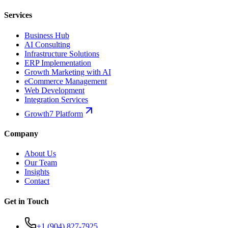
Services
Business Hub
AI Consulting
Infrastructure Solutions
ERP Implementation
Growth Marketing with AI
eCommerce Management
Web Development
Integration Services
Growth7 Platform
Company
About Us
Our Team
Insights
Contact
Get in Touch
+1 (904) 827-7925