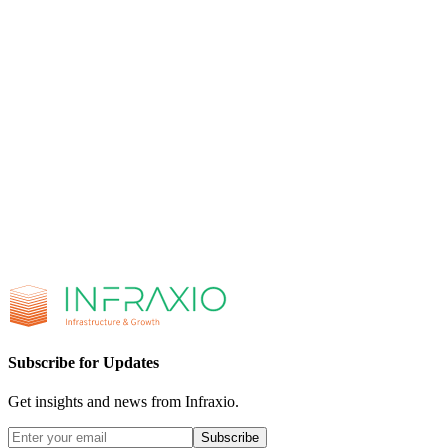
Browse All Integrations
Integration Services
Let's Build Together
Ready to elevate your infrastructure
or drive growth for your business?
Get in touch with us today and discover how Infraxio can transform
your operations.
Book a Discovery Call
Send Us a Message
+1 (904) 827-7925
hello@infraxio.com
90 Fort Wade Rd,
Suite 100, Ponte Vedra, FL 32081
Subscribe for Updates
Get insights and news from Infraxio.
Subscribe